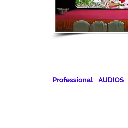
Professional AUDIOS