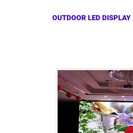
OUTDOOR LED DISPLAY