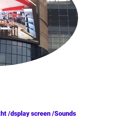
tht /dsplay screen /Sounds