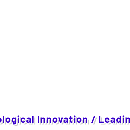
logical Innovation / Leadi