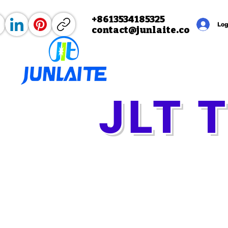
+8613534185325
Home
About
Products
Mo
Log
contact@junlaite.co
m
JLT 