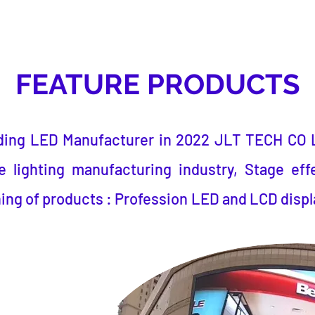
FEATURE PRODUCTS
ding LED Manufacturer
in 2022
JLT TECH CO 
 lighting manufacturing industry, Stage eff
ing of products : Profession LED and LCD displ