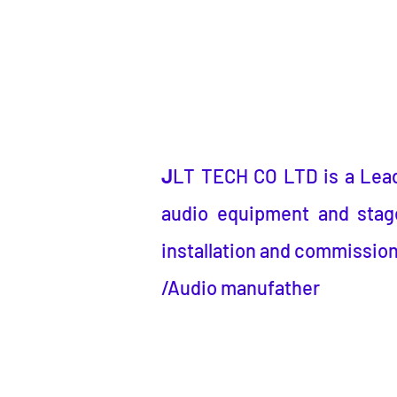
J
LT TECH CO LTD
is a
Lea
audio equipment and stage
installation and commission
/Audio manufather