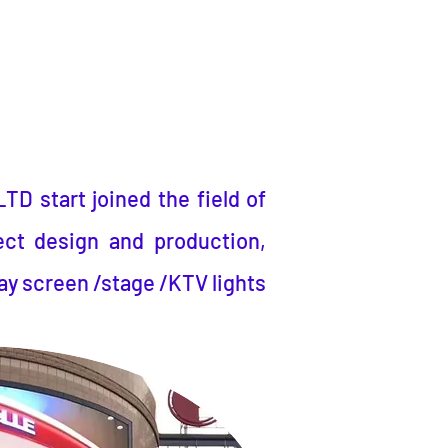
LTD
start joined the field of
ect design and production,
ay screen /stage /KTV lights