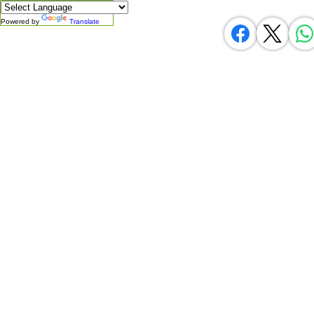
Powered by
Translate