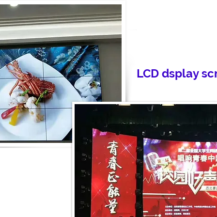
LCD dsplay sc