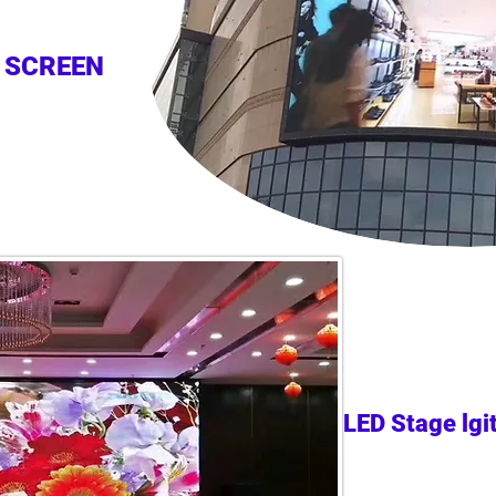
 SCREEN
LED Stage lgi