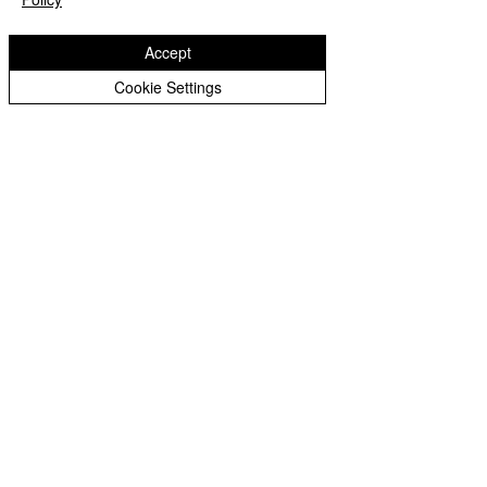
Accept
Cookie Settings