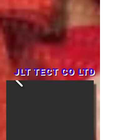
JLT TECT CO LTD