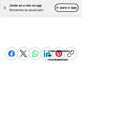
Junte-se a nós no app
Ir para o app
X
Powered by
Translate
Mantenha-se atualizado
contact@junlaite.c
om
+8613534185325