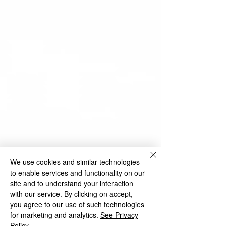
We use cookies and similar technologies
to enable services and functionality on our
site and to understand your interaction
with our service. By clicking on accept,
you agree to our use of such technologies
for marketing and analytics.
See Privacy
Policy