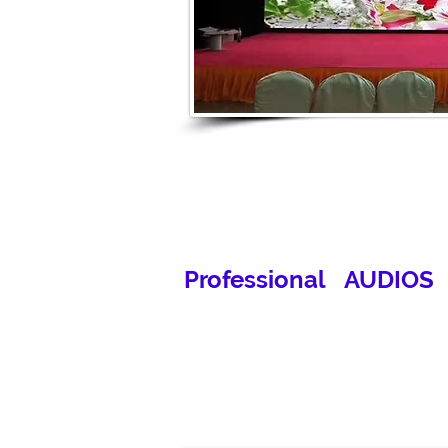
Professional AUDIOS