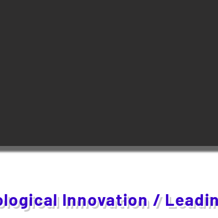
logical Innovation / Leadi