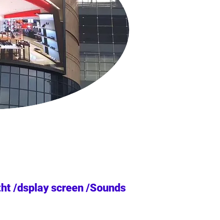
tht /dsplay screen /Sounds