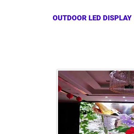
OUTDOOR LED DISPLAY