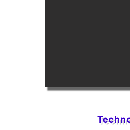
Techno