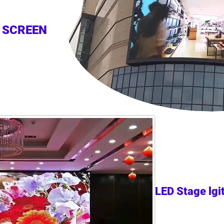
 SCREEN
LED Stage lgi