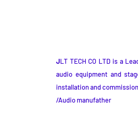
J
LT TECH CO LTD
is a
Lea
audio equipment and stage
installation and commission
/Audio manufather