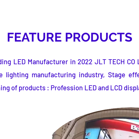
FEATURE PRODUCTS
ding LED Manufacturer
in 2022
JLT TECH CO 
 lighting manufacturing industry, Stage eff
ing of products : Profession LED and LCD displ