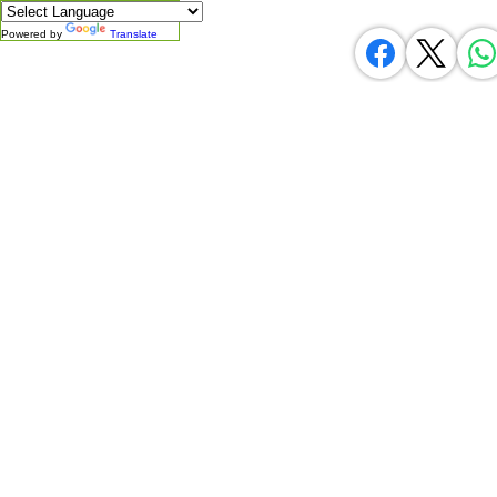
Powered by
Translate