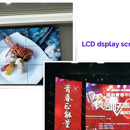
LCD dsplay sc