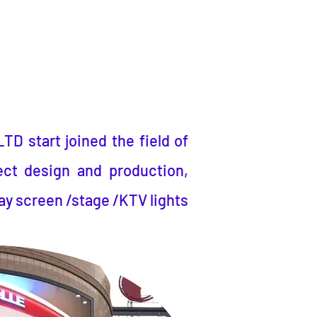
LTD
start joined the field of
ect design and production,
ay screen /stage /KTV lights